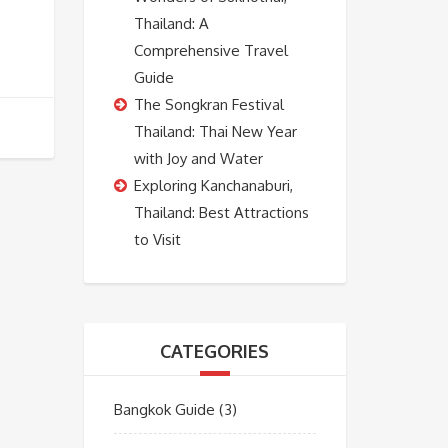
Thailand: A
Comprehensive Travel
Guide
The Songkran Festival
Thailand: Thai New Year
with Joy and Water
Exploring Kanchanaburi,
Thailand: Best Attractions
to Visit
CATEGORIES
Bangkok Guide
(3)