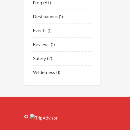
Blog
(67)
Destinations
(1)
Events
(1)
Reviews
(1)
Safety
(2)
Wilderness
(1)