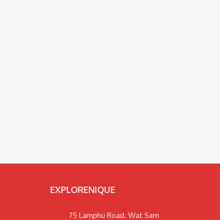
EXPLORENIQUE
75 Lamphu Road. Wat Sam