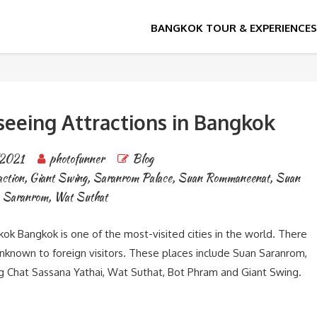
seeing Attractions in Bangkok
2021
photofunner
Blog
ction
,
Giant Swing
,
Saranrom Palace
,
Suan Rommaneenat
,
Suan
Saranrom
,
Wat Suthat
ok Bangkok is one of the most-visited cities in the world. There
unknown to foreign visitors. These places include Suan Saranrom,
 Chat Sassana Yathai, Wat Suthat, Bot Phram and Giant Swing.