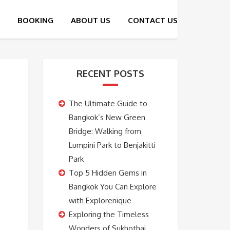
RECENT POSTS
The Ultimate Guide to
Bangkok’s New Green
Bridge: Walking from
Lumpini Park to Benjakitti
Park
Top 5 Hidden Gems in
Bangkok You Can Explore
with Explorenique
Exploring the Timeless
Wonders of Sukhothai,