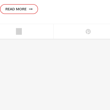
READ MORE