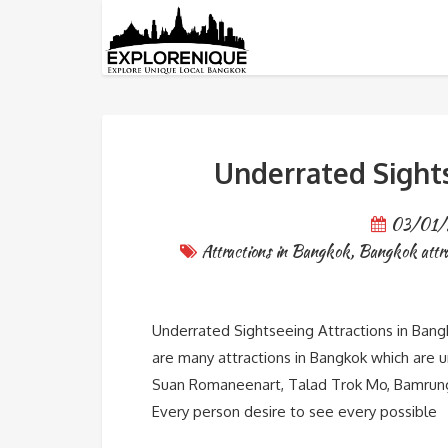
Tag: Suan Saranrom
Underrated Sight
03/01/
Attractions in Bangkok
,
Bangkok attra
Underrated Sightseeing Attractions in Bangk
are many attractions in Bangkok which are 
Suan Romaneenart, Talad Trok Mo, Bamrung
Every person desire to see every possible