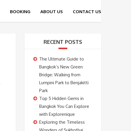
RECENT POSTS
The Ultimate Guide to
Bangkok’s New Green
Bridge: Walking from
Lumpini Park to Benjakitti
Park
Top 5 Hidden Gems in
Bangkok You Can Explore
with Explorenique
Exploring the Timeless
Wonders of Sukhothai,