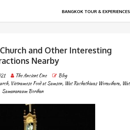
vihara
r Church and Other Interesting
ractions Nearby
021
The Ancient One
Blog
hurch
,
Vietnamese Food at Samsen
,
Wat Rachathiwas Woravihara
,
Wat
Samananaum Borihan