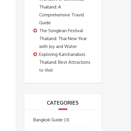
Thailand: A
Comprehensive Travel
Guide
The Songkran Festival
Thailand: Thai New Year
with Joy and Water
Exploring Kanchanaburi,
Thailand: Best Attractions
to Visit
CATEGORIES
Bangkok Guide
(3)