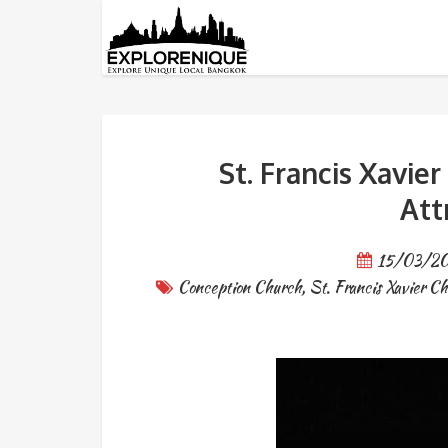
Tag: Wat Rachathiwas Wora
St. Francis Xavie
Att
15/03/2
Conception Church
,
St. Francis Xavier C