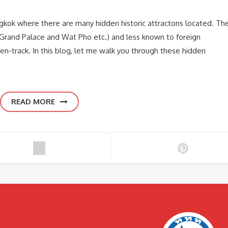
Bangkok where there are many hidden historic attractons located. Th
s (Grand Palace and Wat Pho etc.) and less known to foreign
ten-track. In this blog, let me walk you through these hidden
READ MORE