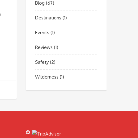
Blog
(67)
e
Destinations
(1)
Events
(1)
Reviews
(1)
Safety
(2)
Wilderness
(1)