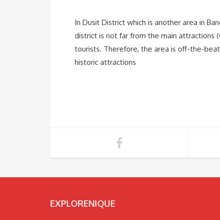
In Dusit District which is another area in 
district is not far from the main attraction
tourists. Therefore, the area is off-the-bea
historic attractions
EXPLORENIQUE