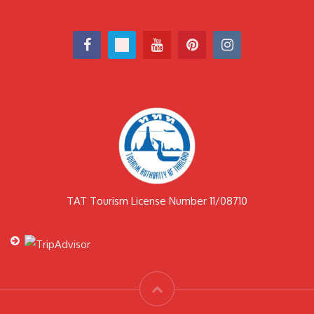
TAT Tourism License Number 11/08710