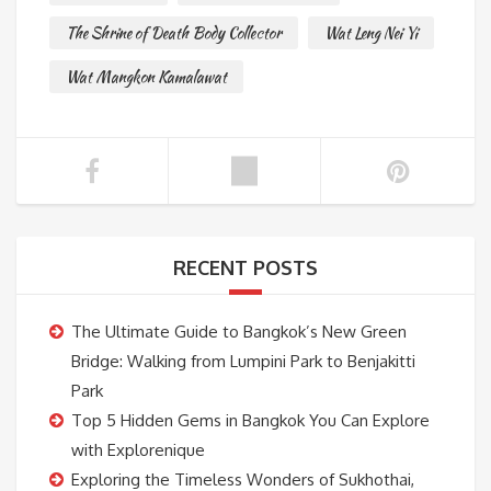
The Shrine of Death Body Collector
Wat Leng Nei Yi
Wat Mangkon Kamalawat
RECENT POSTS
The Ultimate Guide to Bangkok’s New Green
Bridge: Walking from Lumpini Park to Benjakitti
Park
Top 5 Hidden Gems in Bangkok You Can Explore
with Explorenique
Exploring the Timeless Wonders of Sukhothai,