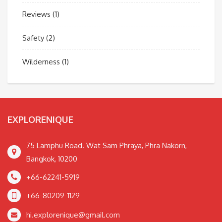
Reviews
(1)
Safety
(2)
Wilderness
(1)
EXPLORENIQUE
75 Lamphu Road. Wat Sam Phraya, Phra Nakorn,
Bangkok, 10200
+66-62241-5919
+66-80209-1129
hi.explorenique@gmail.com