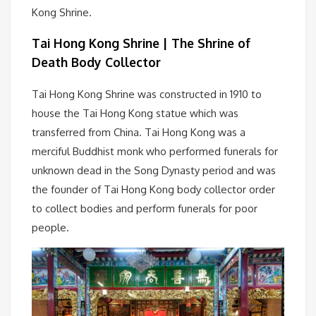
Kong Shrine.
Tai Hong Kong Shrine | The Shrine of
Death Body Collector
Tai Hong Kong Shrine was constructed in 1910 to
house the Tai Hong Kong statue which was
transferred from China. Tai Hong Kong was a
merciful Buddhist monk who performed funerals for
unknown dead in the Song Dynasty period and was
the founder of Tai Hong Kong body collector order
to collect bodies and perform funerals for poor
people.