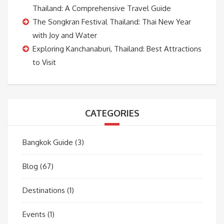
Thailand: A Comprehensive Travel Guide
The Songkran Festival Thailand: Thai New Year
with Joy and Water
Exploring Kanchanaburi, Thailand: Best Attractions
to Visit
CATEGORIES
Bangkok Guide
(3)
Blog
(67)
Destinations
(1)
Events
(1)