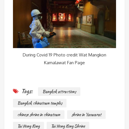
During Covid 19 Photo credit Wat Mangkon
Kamalawat Fan Page
Tags:
Bangkok attractions
Bangkok chinatown temples
chinese shrine in chinatown
shrine in Yaowarat
Tai Hong Kong
Tai Hong Kong Shrine