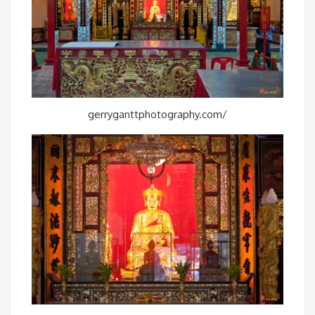
gerryganttphotography.com/