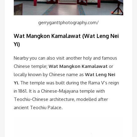
gerryganttphotography.com/
Wat Mangkon Kamalawat (Wat Leng Nei
Yi)
Nearby you can also visit another holy and famous
Chinese temple;
Wat Mangkon Kamalawat
or
locally known by Chinese name as
Wat Leng Nei
Yi.
The temple was built during the Rama V’s reign
in 1861. It is a Chinese-Majayana temple with
Teochiu-Chinese architecture, modelled after
ancient Teochiu Palace.