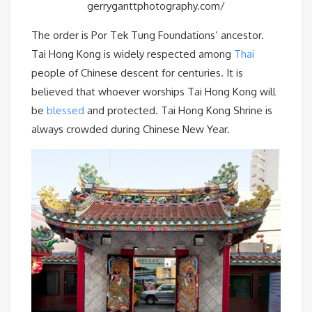
gerryganttphotography.com/
The order is Por Tek Tung Foundations’ ancestor.
Tai Hong Kong is widely respected among
Thai
people of Chinese descent for centuries. It is
believed that whoever worships Tai Hong Kong will
be
blessed
and protected. Tai Hong Kong Shrine is
always crowded during Chinese New Year.