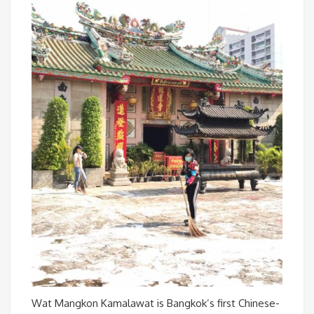
Wat Mangkon Kamalawat is Bangkok’s first Chinese-