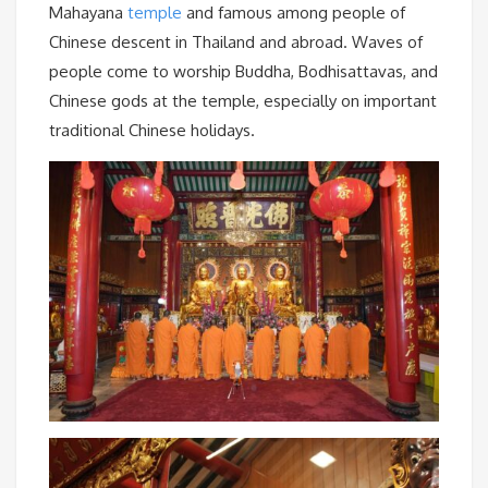
Mahayana
temple
and famous among people of
Chinese descent in Thailand and abroad. Waves of
people come to worship Buddha, Bodhisattavas, and
Chinese gods at the temple, especially on important
traditional Chinese holidays.