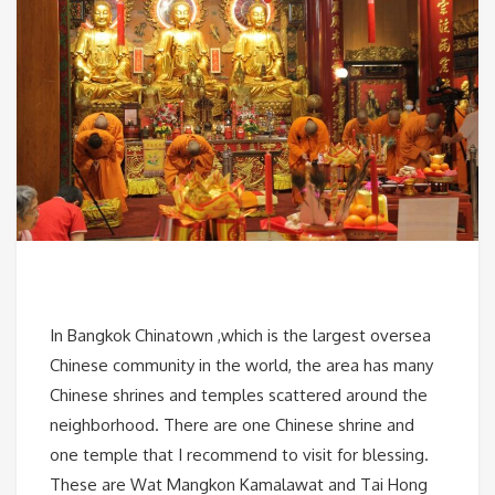
In Bangkok Chinatown ,which is the largest oversea
Chinese community in the world, the area has many
Chinese shrines and temples scattered around the
neighborhood. There are one Chinese shrine and
one temple that I recommend to visit for blessing.
These are Wat Mangkon Kamalawat and Tai Hong