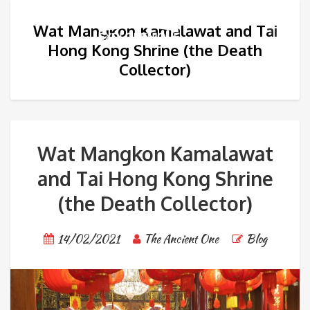
Wat Mangkon Kamalawat and Tai
Hong Kong Shrine (the Death
Collector)
Wat Mangkon Kamalawat
and Tai Hong Kong Shrine
(the Death Collector)
14/02/2021
The Ancient One
Blog