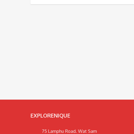
EXPLORENIQUE
75 Lamphu Road. Wat Sam