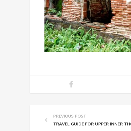
PREVIOUS POST
TRAVEL GUIDE FOR UPPER INNER T