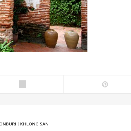
HONBURI | KHLONG SAN