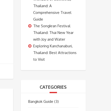
Thailand: A
Comprehensive Travel
Guide
The Songkran Festival
Thailand: Thai New Year
with Joy and Water
Exploring Kanchanaburi,
Thailand: Best Attractions
to Visit
CATEGORIES
Bangkok Guide
(3)