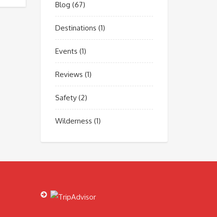
Blog
(67)
Destinations
(1)
Events
(1)
Reviews
(1)
Safety
(2)
Wilderness
(1)