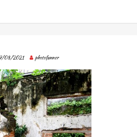
BANGKOK TOUR & EXPERIENCES
9/08/2021
photofunner