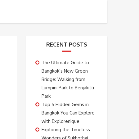
BOOKING
ABOUT US
CONTACT US
RECENT POSTS
The Ultimate Guide to
Bangkok’s New Green
Bridge: Walking from
Lumpini Park to Benjakitti
Park
Top 5 Hidden Gems in
Bangkok You Can Explore
with Explorenique
Exploring the Timeless
Wonders of Sukhothai,