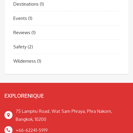
Destinations
(1)
Events
(1)
Reviews
(1)
Safety
(2)
Wilderness
(1)
EXPLORENIQUE
75 Lamphu Road. Wat Sam Phraya, Phra Nakorn,
Bangkok, 10200
+66-62241-5919