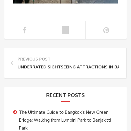
PREVIOUS POST
UNDERRATED SIGHTSEEING ATTRACTIONS IN BANGK
RECENT POSTS
The Ultimate Guide to Bangkok’s New Green
Bridge: Walking from Lumpini Park to Benjakitti
Park