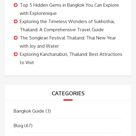
Top 5 Hidden Gems in Bangkok You Can Explore
with Explorenique
Exploring the Timeless Wonders of Sukhothai,
Thailand: A Comprehensive Travel Guide
The Songkran Festival Thailand: Thai New Year
with Joy and Water
Exploring Kanchanaburi, Thailand: Best Attractions
to Visit
CATEGORIES
Bangkok Guide
(3)
Blog
(67)