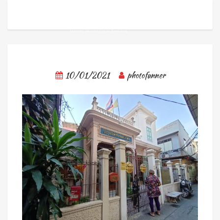
10/01/2021
photofunner