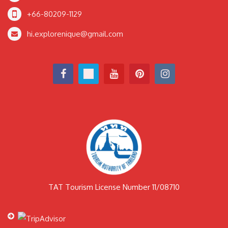
+66-80209-1129
hi.explorenique@gmail.com
TAT Tourism License Number 11/08710