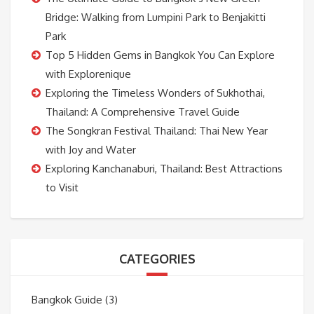
Bridge: Walking from Lumpini Park to Benjakitti
Park
Top 5 Hidden Gems in Bangkok You Can Explore
with Explorenique
Exploring the Timeless Wonders of Sukhothai,
Thailand: A Comprehensive Travel Guide
The Songkran Festival Thailand: Thai New Year
with Joy and Water
Exploring Kanchanaburi, Thailand: Best Attractions
to Visit
CATEGORIES
Bangkok Guide
(3)