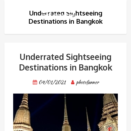
Underrated Sightseeing
Destinations in Bangkok
Underrated Sightseeing
Destinations in Bangkok
04/01/2021
photofunner