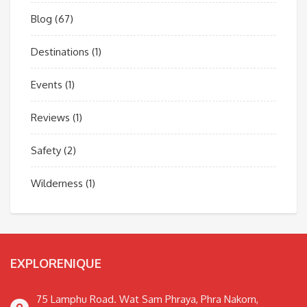
Blog
(67)
Destinations
(1)
Events
(1)
Reviews
(1)
Safety
(2)
Wilderness
(1)
EXPLORENIQUE
75 Lamphu Road. Wat Sam Phraya, Phra Nakorn,