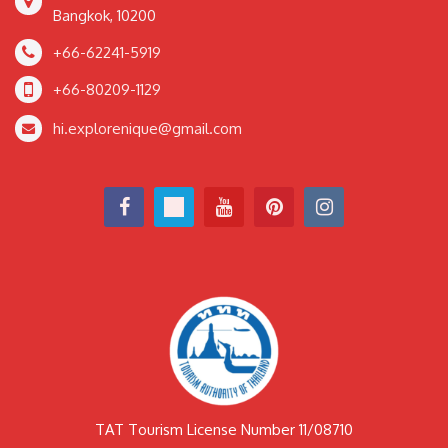
Bangkok, 10200
+66-62241-5919
+66-80209-1129
hi.explorenique@gmail.com
TAT Tourism License Number 11/08710