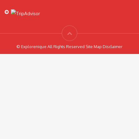
© Explorenique All Rights Reserved Site Map Disclaimer