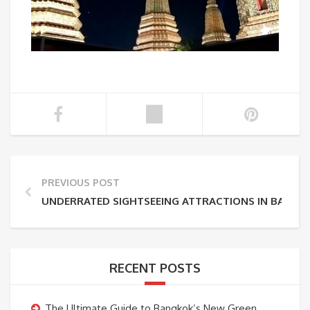
PREVIOUS POST
UNDERRATED SIGHTSEEING ATTRACTIONS IN BANGK
RECENT POSTS
The Ultimate Guide to Bangkok’s New Green