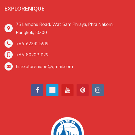
EXPLORENIQUE
75 Lamphu Road. Wat Sam Phraya, Phra Nakorn,
Bangkok, 10200
+66-62241-5919
+66-80209-1129
hi.explorenique@gmail.com