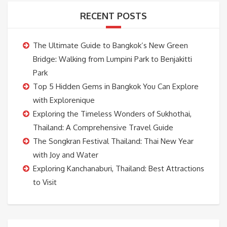
RECENT POSTS
The Ultimate Guide to Bangkok’s New Green
Bridge: Walking from Lumpini Park to Benjakitti
Park
Top 5 Hidden Gems in Bangkok You Can Explore
with Explorenique
Exploring the Timeless Wonders of Sukhothai,
Thailand: A Comprehensive Travel Guide
The Songkran Festival Thailand: Thai New Year
with Joy and Water
Exploring Kanchanaburi, Thailand: Best Attractions
to Visit