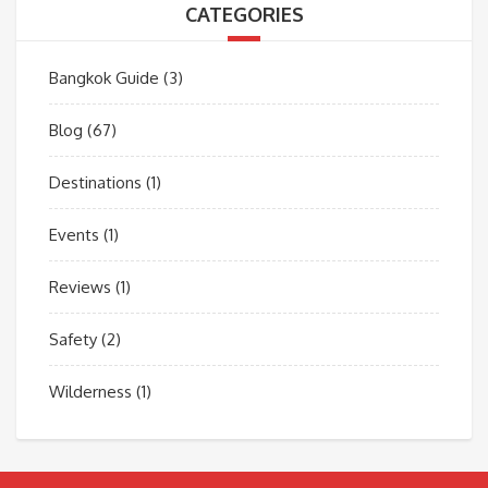
CATEGORIES
Bangkok Guide
(3)
Blog
(67)
Destinations
(1)
Events
(1)
Reviews
(1)
Safety
(2)
Wilderness
(1)