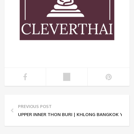
PREVIOUS POST
UPPER INNER THON BURI | KHLONG BANGKOK YAI