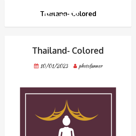
Thailand- Colored
Thailand- Colored
10/01/2023
photofunner