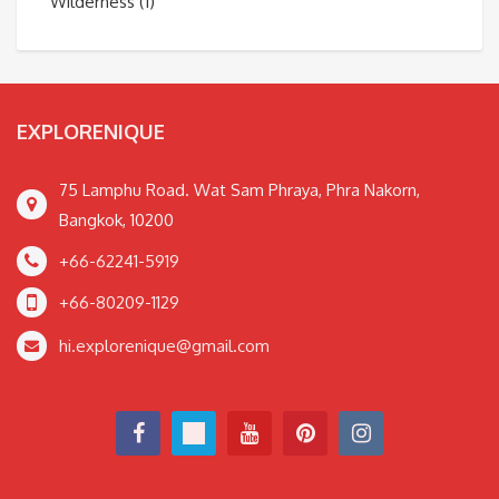
Wilderness
(1)
EXPLORENIQUE
75 Lamphu Road. Wat Sam Phraya, Phra Nakorn,
Bangkok, 10200
+66-62241-5919
+66-80209-1129
hi.explorenique@gmail.com