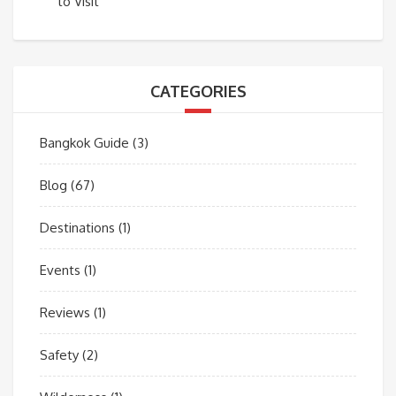
to Visit
CATEGORIES
Bangkok Guide
(3)
Blog
(67)
Destinations
(1)
Events
(1)
Reviews
(1)
Safety
(2)