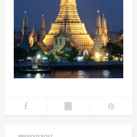
PREVIOUS POST