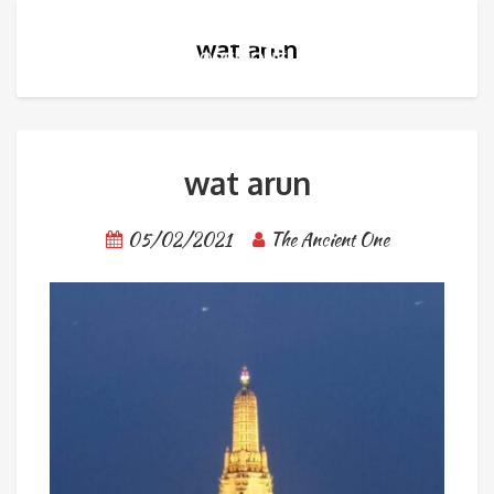
wat arun
wat arun
05/02/2021
The Ancient One