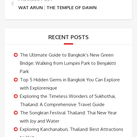
WAT ARUN : THE TEMPLE OF DAWN
RECENT POSTS
The Ultimate Guide to Bangkok’s New Green
Bridge: Walking from Lumpini Park to Benjakitti
Park
Top 5 Hidden Gems in Bangkok You Can Explore
with Explorenique
Exploring the Timeless Wonders of Sukhothai,
Thailand: A Comprehensive Travel Guide
The Songkran Festival Thailand: Thai New Year
with Joy and Water
Exploring Kanchanaburi, Thailand: Best Attractions