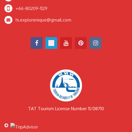
+66-80209-1129
hi.explorenique@gmail.com
TAT Tourism License Number 11/08710