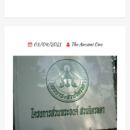
05/04/2021
The Ancient One