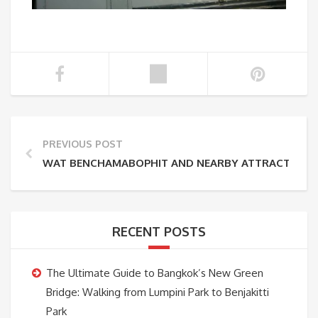
PREVIOUS POST
WAT BENCHAMABOPHIT AND NEARBY ATTRACTIONS 
RECENT POSTS
The Ultimate Guide to Bangkok’s New Green
Bridge: Walking from Lumpini Park to Benjakitti
Park