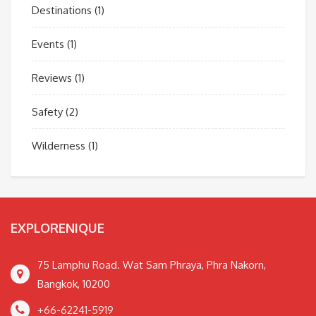
Destinations
(1)
Events
(1)
Reviews
(1)
Safety
(2)
Wilderness
(1)
EXPLORENIQUE
75 Lamphu Road. Wat Sam Phraya, Phra Nakorn,
Bangkok, 10200
+66-62241-5919