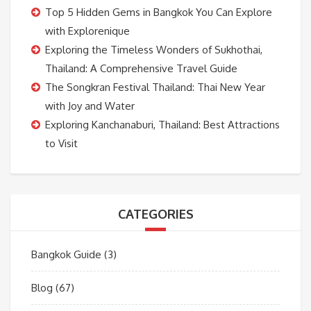
Top 5 Hidden Gems in Bangkok You Can Explore
with Explorenique
Exploring the Timeless Wonders of Sukhothai,
Thailand: A Comprehensive Travel Guide
The Songkran Festival Thailand: Thai New Year
with Joy and Water
Exploring Kanchanaburi, Thailand: Best Attractions
to Visit
CATEGORIES
Bangkok Guide
(3)
Blog
(67)