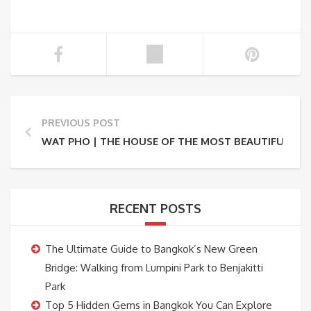
PREVIOUS POST
WAT PHO | THE HOUSE OF THE MOST BEAUTIFUL RE
RECENT POSTS
The Ultimate Guide to Bangkok’s New Green
Bridge: Walking from Lumpini Park to Benjakitti
Park
Top 5 Hidden Gems in Bangkok You Can Explore