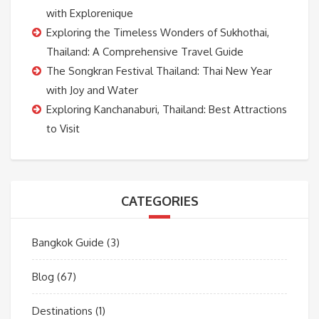
with Explorenique
Exploring the Timeless Wonders of Sukhothai,
Thailand: A Comprehensive Travel Guide
The Songkran Festival Thailand: Thai New Year
with Joy and Water
Exploring Kanchanaburi, Thailand: Best Attractions
to Visit
CATEGORIES
Bangkok Guide
(3)
Blog
(67)
Destinations
(1)