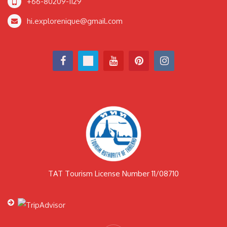
+66-80209-1129
hi.explorenique@gmail.com
TAT Tourism License Number 11/08710