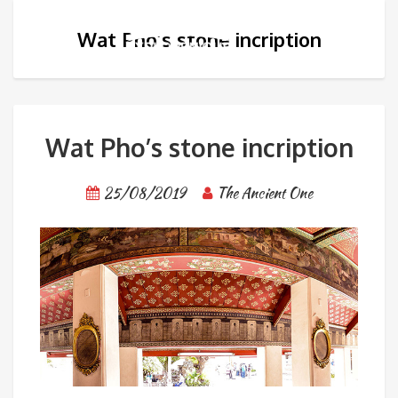
Wat Pho’s stone incription
Wat Pho’s stone incription
25/08/2019
The Ancient One