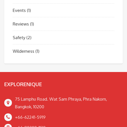
Events
(1)
Reviews
(1)
Safety
(2)
Wilderness
(1)
EXPLORENIQUE
75 Lamphu Road. Wat Sam Phraya, Phra Nakorn,
Bangkok, 10200
+66-62241-5919