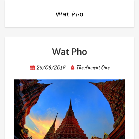
Wat Pho
Wat Pho
25/08/2019
The Ancient One