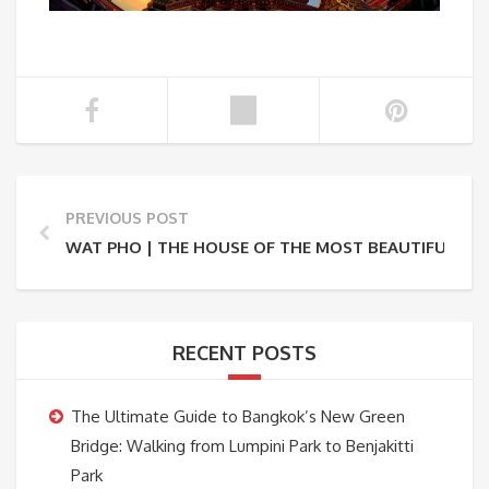
PREVIOUS POST
WAT PHO | THE HOUSE OF THE MOST BEAUTIFUL RE
RECENT POSTS
The Ultimate Guide to Bangkok’s New Green
Bridge: Walking from Lumpini Park to Benjakitti
Park