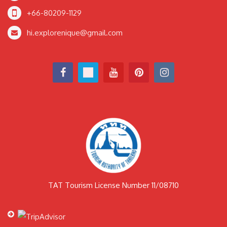
+66-80209-1129
hi.explorenique@gmail.com
TAT Tourism License Number 11/08710