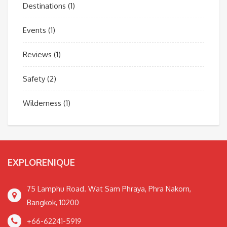
Destinations
(1)
Events
(1)
Reviews
(1)
Safety
(2)
Wilderness
(1)
EXPLORENIQUE
75 Lamphu Road. Wat Sam Phraya, Phra Nakorn,
Bangkok, 10200
+66-62241-5919