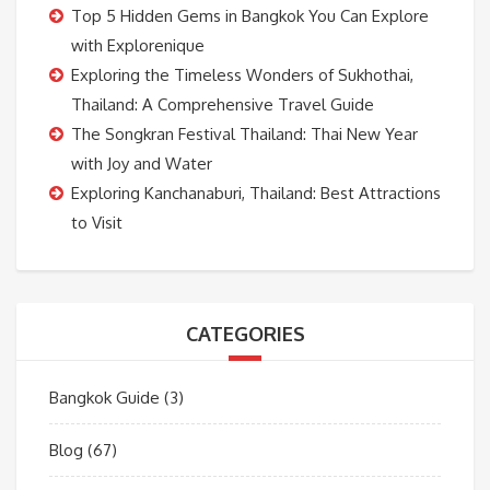
Top 5 Hidden Gems in Bangkok You Can Explore
with Explorenique
Exploring the Timeless Wonders of Sukhothai,
Thailand: A Comprehensive Travel Guide
The Songkran Festival Thailand: Thai New Year
with Joy and Water
Exploring Kanchanaburi, Thailand: Best Attractions
to Visit
CATEGORIES
Bangkok Guide
(3)
Blog
(67)