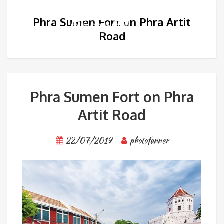
Phra Sumen Fort on Phra Artit
Road
Phra Sumen Fort on Phra
Artit Road
22/07/2019
photofunner