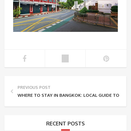
PREVIOUS POST
WHERE TO STAY IN BANGKOK: LOCAL GUIDE TO THE
RECENT POSTS