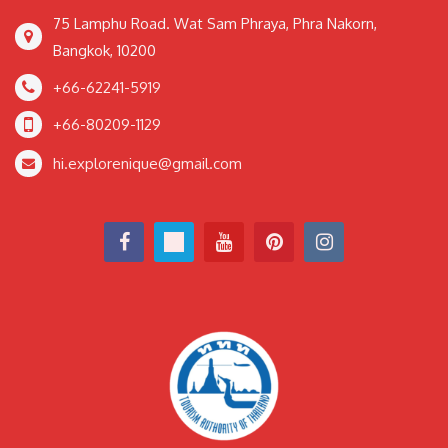
75 Lamphu Road. Wat Sam Phraya, Phra Nakorn,
Bangkok, 10200
+66-62241-5919
+66-80209-1129
hi.explorenique@gmail.com