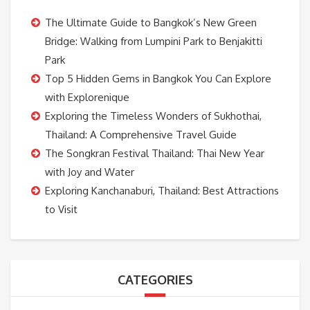
The Ultimate Guide to Bangkok’s New Green
Bridge: Walking from Lumpini Park to Benjakitti
Park
Top 5 Hidden Gems in Bangkok You Can Explore
with Explorenique
Exploring the Timeless Wonders of Sukhothai,
Thailand: A Comprehensive Travel Guide
The Songkran Festival Thailand: Thai New Year
with Joy and Water
Exploring Kanchanaburi, Thailand: Best Attractions
to Visit
CATEGORIES