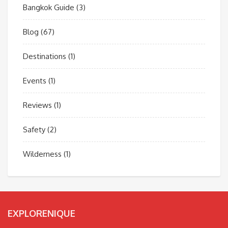
Bangkok Guide
(3)
Blog
(67)
Destinations
(1)
Events
(1)
Reviews
(1)
Safety
(2)
Wilderness
(1)
EXPLORENIQUE