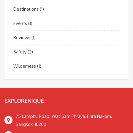
Destinations
(1)
Events
(1)
Reviews
(1)
Safety
(2)
Wilderness
(1)
EXPLORENIQUE
75 Lamphu Road. Wat Sam Phraya, Phra Nakorn,
Bangkok, 10200