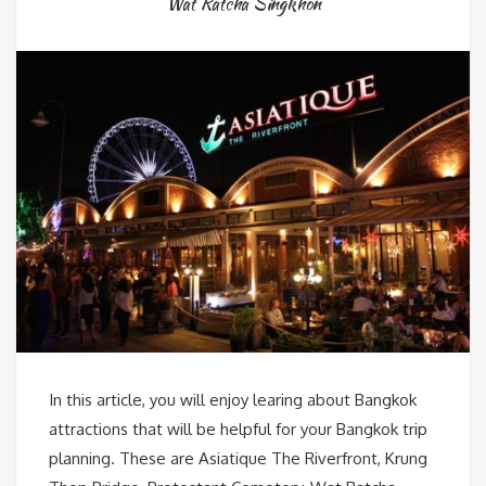
Wat Ratcha Singkhon
In this article, you will enjoy learing about Bangkok
attractions that will be helpful for your Bangkok trip
planning. These are Asiatique The Riverfront, Krung