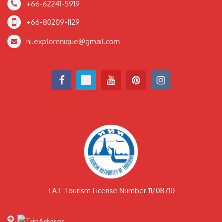
+66-62241-5919
+66-80209-1129
hi.explorenique@gmail.com
TAT Tourism License Number 11/08710