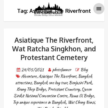
Tag: Asiatique The Riverfront
Asiatique The Riverfront,
Wat Ratcha Singkhon, and
Protestant Cemetery
24/05/2021
photofunner
Blog
Adventure
,
Asiatique The Riverfront
,
Bangkok
attractions
,
Bangkok one day tour
,
Benjasiri Park
,
Krung Thep Bridge
,
Protestant Cemetery
,
Queen
Sirikit National Convention Centre
,
Rama IX Bridge
,
Top unique experience in Bangkok
,
Wat Chong Nonsi
,