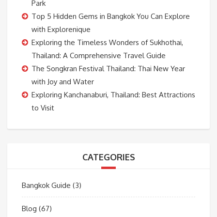
Park
Top 5 Hidden Gems in Bangkok You Can Explore
with Explorenique
Exploring the Timeless Wonders of Sukhothai,
Thailand: A Comprehensive Travel Guide
The Songkran Festival Thailand: Thai New Year
with Joy and Water
Exploring Kanchanaburi, Thailand: Best Attractions
to Visit
CATEGORIES
Bangkok Guide
(3)
Blog
(67)