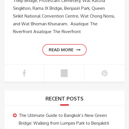
Thep Bridge, Protestant Cemetery, Wat Ratcha
Singkhon, Rama IX Bridge, Benjasiri Park, Queen
Sirikit National Convention Centre, Wat Chong Nonsi,
and Wat Bhoman Khunaram. Asiatique The
Riverfront Asiatique The Riverfront
READ MORE
RECENT POSTS
The Ultimate Guide to Bangkok’s New Green
Bridge: Walking from Lumpini Park to Benjakitti