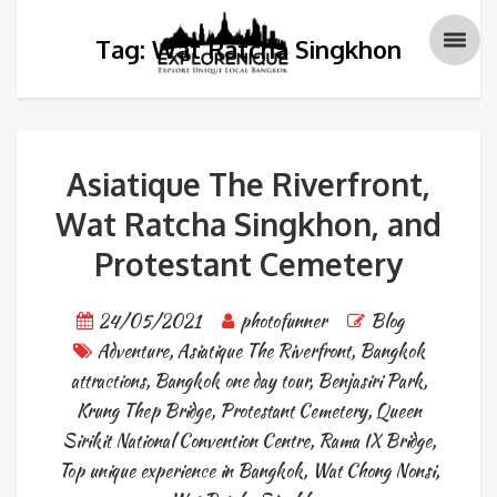
Tag: Wat Ratcha Singkhon
Asiatique The Riverfront,
Wat Ratcha Singkhon, and
Protestant Cemetery
24/05/2021
photofunner
Blog
Adventure
,
Asiatique The Riverfront
,
Bangkok
attractions
,
Bangkok one day tour
,
Benjasiri Park
,
Krung Thep Bridge
,
Protestant Cemetery
,
Queen
Sirikit National Convention Centre
,
Rama IX Bridge
,
Top unique experience in Bangkok
,
Wat Chong Nonsi
,