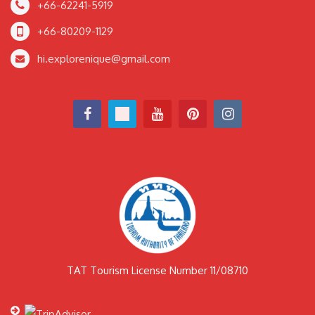
+66-62241-5919
+66-80209-1129
hi.explorenique@gmail.com
TAT Tourism License Number 11/08710