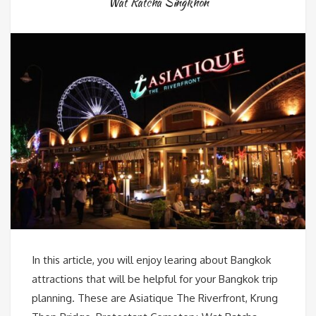
Wat Ratcha Singkhon
In this article, you will enjoy learing about Bangkok
attractions that will be helpful for your Bangkok trip
planning. These are Asiatique The Riverfront, Krung