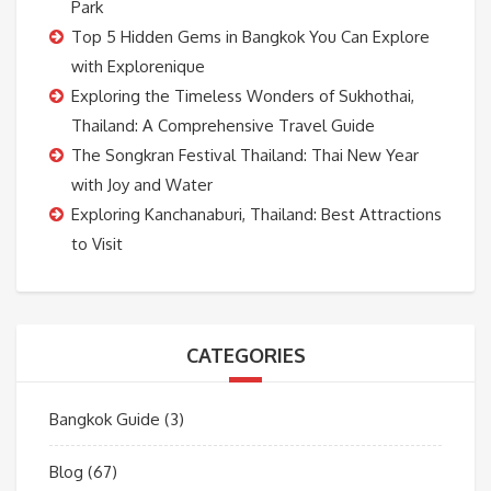
Park
Top 5 Hidden Gems in Bangkok You Can Explore
with Explorenique
Exploring the Timeless Wonders of Sukhothai,
Thailand: A Comprehensive Travel Guide
The Songkran Festival Thailand: Thai New Year
with Joy and Water
Exploring Kanchanaburi, Thailand: Best Attractions
to Visit
CATEGORIES
Bangkok Guide
(3)
Blog
(67)