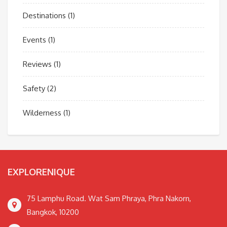
Destinations
(1)
Events
(1)
Reviews
(1)
Safety
(2)
Wilderness
(1)
EXPLORENIQUE
75 Lamphu Road. Wat Sam Phraya, Phra Nakorn,
Bangkok, 10200