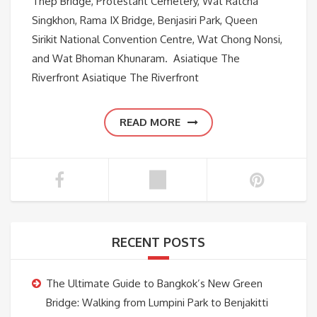
Thep Bridge, Protestant Cemetery, Wat Ratcha
Singkhon, Rama IX Bridge, Benjasiri Park, Queen
Sirikit National Convention Centre, Wat Chong Nonsi,
and Wat Bhoman Khunaram. Asiatique The
Riverfront Asiatique The Riverfront
READ MORE
RECENT POSTS
The Ultimate Guide to Bangkok’s New Green
Bridge: Walking from Lumpini Park to Benjakitti