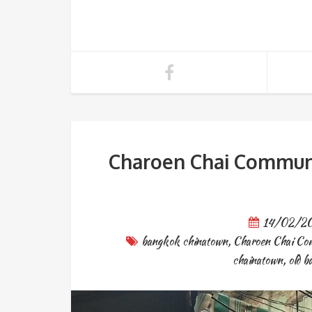
Charoen Chai Communi
14/02/2
bangkok chinatown
,
Charoen Chai Co
chainatown
,
old 