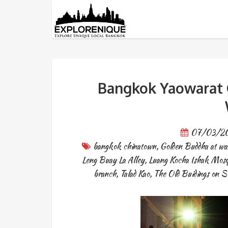
Tag: bangkok chinatown
Bangkok Yaowarat C
07/03/2
bangkok chinatown
,
Golden Buddha at wat
Leng Buay La Alley
,
Luang Kocha Ishak Mos
branch
,
Talad Kao
,
The Old Buidings on 