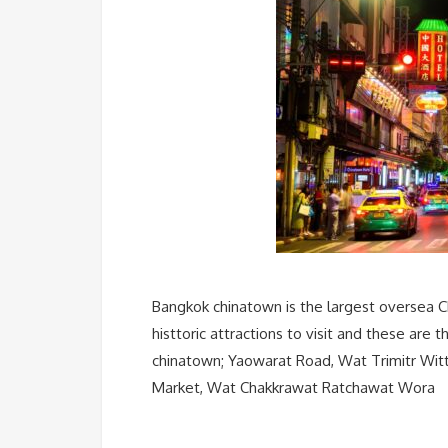
Bangkok chinatown is the largest oversea C
histtoric attractions to visit and these are
chinatown; Yaowarat Road, Wat Trimitr Wit
Market, Wat Chakkrawat Ratchawat Wora