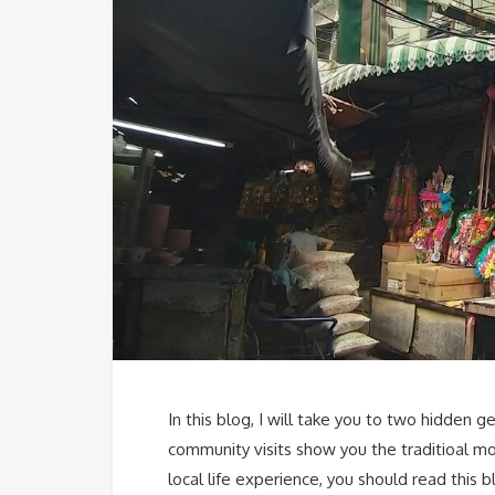
In this blog, I will take you to two hidde
community visits show you the traditioal mo
local life experience, you should read this