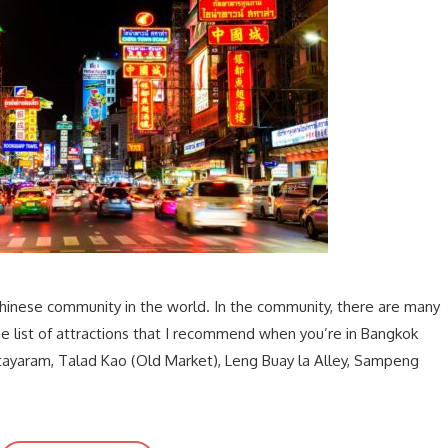
hinese community in the world. In the community, there are many
 the list of attractions that I recommend when you’re in Bangkok
tayaram, Talad Kao (Old Market), Leng Buay la Alley, Sampeng