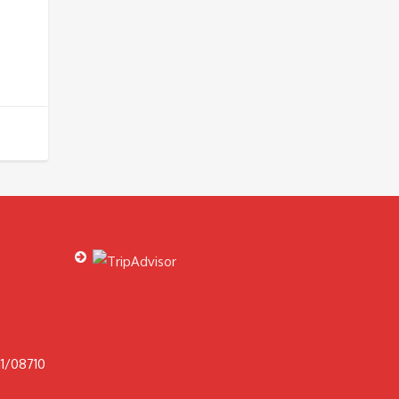
1/08710