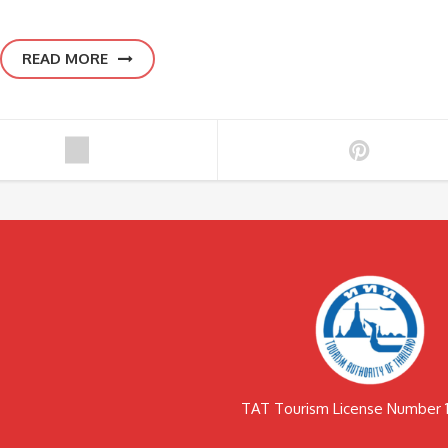
READ MORE
TAT Tourism License Number 1