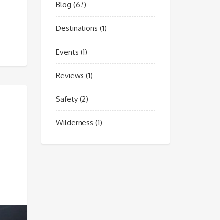
Blog
(67)
Destinations
(1)
Events
(1)
Reviews
(1)
Safety
(2)
Wilderness
(1)