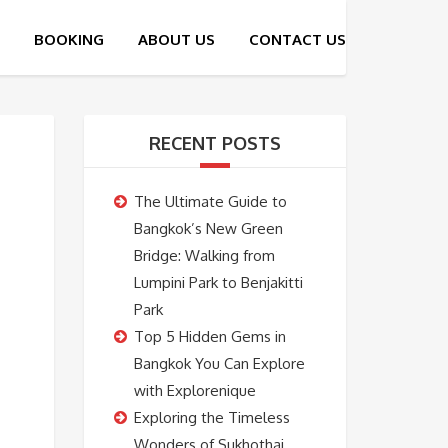
RECENT POSTS
The Ultimate Guide to
Bangkok’s New Green
Bridge: Walking from
Lumpini Park to Benjakitti
Park
Top 5 Hidden Gems in
Bangkok You Can Explore
with Explorenique
Exploring the Timeless
Wonders of Sukhothai,