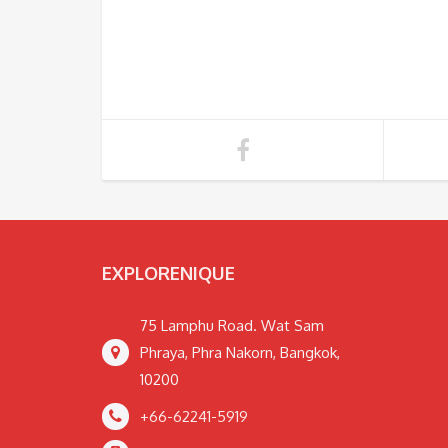
EXPLORENIQUE
75 Lamphu Road. Wat Sam
Phraya, Phra Nakorn, Bangkok,
10200
+66-62241-5919