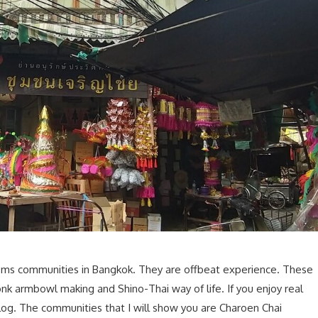
n gems communities in Bangkok. They are offbeat experience. These
nk armbowl making and Shino-Thai way of life. If you enjoy real
 blog. The communities that I will show you are Charoen Chai