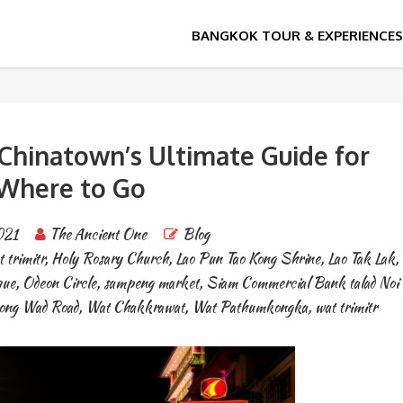
hinatown’s Ultimate Guide for
Where to Go
021
The Ancient One
Blog
 trimitr
,
Holy Rosary Church
,
Lao Pun Tao Kong Shrine
,
Lao Tak Lak
,
que
,
Odeon Circle
,
sampeng market
,
Siam Commercial Bank talad Noi
Song Wad Road
,
Wat Chakkrawat
,
Wat Pathumkongka
,
wat trimitr