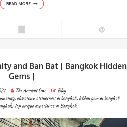
READ MORE
ty and Ban Bat | Bangkok Hidden
Gems |
021
The Ancient One
Blog
mmunity
,
chinatown attractions in bangkok
,
hidden gem in bangkok
bangkok
,
Top unique experience in Bangkok