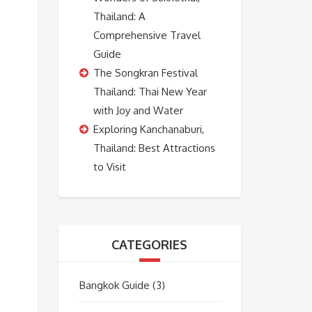
Thailand: A
Comprehensive Travel
Guide
The Songkran Festival
Thailand: Thai New Year
with Joy and Water
Exploring Kanchanaburi,
Thailand: Best Attractions
to Visit
CATEGORIES
Bangkok Guide
(3)