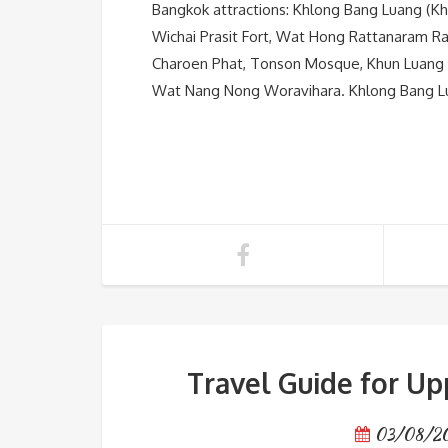
Bangkok attractions: Khlong Bang Luang (K
Wichai Prasit Fort, Wat Hong Rattanaram R
Charoen Phat, Tonson Mosque, Khun Luang
Wat Nang Nong Woravihara. Khlong Bang Lua
Travel Guide for Up
03/08/2