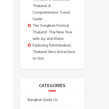
Thailand: A
Comprehensive Travel
Guide
The Songkran Festival
Thailand: Thai New Year
with Joy and Water
Exploring Kanchanaburi,
Thailand: Best Attractions
to Visit
CATEGORIES
Bangkok Guide
(3)