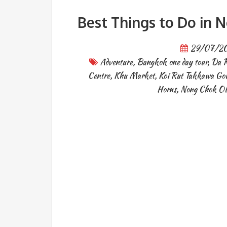
Best Things to Do in
29/07/2
Adventure
,
Bangkok one day tour
,
Da R
Centre
,
Khu Market
,
Koi Rut Takkawa Go
Horns
,
Nong Chok Ol