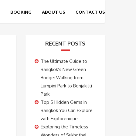
RECENT POSTS
The Ultimate Guide to
Bangkok’s New Green
Bridge: Walking from
Lumpini Park to Benjakitti
Park
Top 5 Hidden Gems in
Bangkok You Can Explore
with Explorenique
Exploring the Timeless
Wonders of Sukhothai,