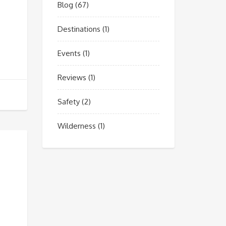
Blog
(67)
Destinations
(1)
Events
(1)
Reviews
(1)
Safety
(2)
Wilderness
(1)