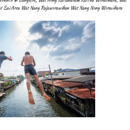
erience in Bangkok
,
Wat Hong Rattanaram Ratcha Woravihara
,
Wat
t Sai Area Wat Nang Rajaworawihan Wat Nang Nong Woravihara