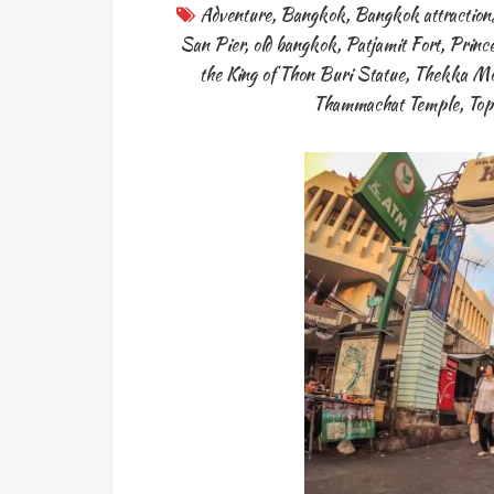
Adventure
,
Bangkok
,
Bangkok attraction
San Pier
,
old bangkok
,
Patjamit Fort
,
Princ
the King of Thon Buri Statue
,
Thekka Mor
Thammachat Temple
,
Top