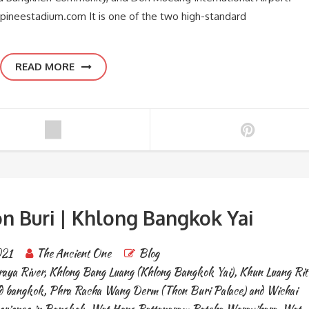
pineestadium.com It is one of the two high-standard
READ MORE
n Buri | Khlong Bangkok Yai
021
The Ancient One
Blog
aya River
,
Khlong Bang Luang (Khlong Bangkok Yai)
,
Khun Luang Rit
ld bangkok
,
Phra Racha Wang Derm (Thon Buri Palace) and Wichai