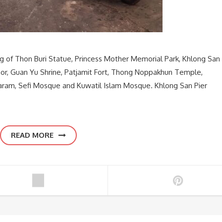
ng of Thon Buri Statue, Princess Mother Memorial Park, Khlong San
hor, Guan Yu Shrine, Patjamit Fort, Thong Noppakhun Temple,
m, Sefi Mosque and Kuwatil Islam Mosque. Khlong San Pier
READ MORE