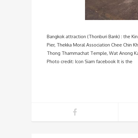
Bangkok attraction (Thonburi Bank) : the Ki
Pier, Thekka Moral Association Chee Chin K
Thong Thammachat Temple, Wat Anong Kara
Photo credit: Icon Siam facebook It is the