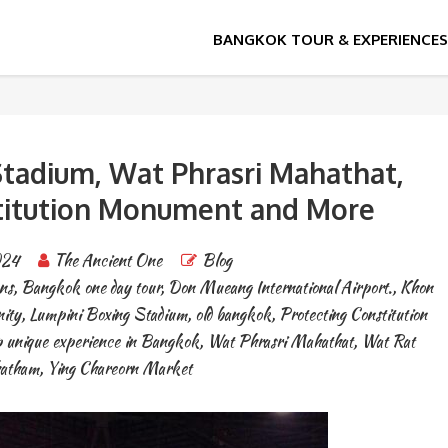
tadium, Wat Phrasri Mahathat,
titution Monument and More
024
The Ancient One
Blog
ns
,
Bangkok one day tour
,
Don Mueang International Airport.
,
Khon
ity
,
Lumpini Boxing Stadium
,
old bangkok
,
Protecting Constitution
 unique experience in Bangkok
,
Wat Phrasri Mahathat
,
Wat Rat
hatham
,
Ying Chareorn Market