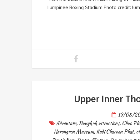
Lumpinee Boxing Stadium Photo credit: lum
Upper Inner Tho
19/08/2
Adventure
,
Bangkok attractions
,
Chao Phr
Narongron Museum
,
Kudi Charoen Phat
,
o