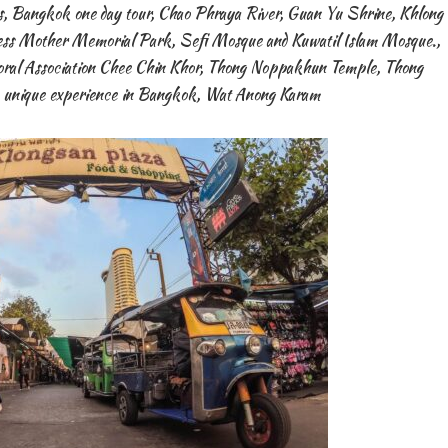
s
,
Bangkok one day tour
,
Chao Phraya River
,
Guan Yu Shrine
,
Khlong
ess Mother Memorial Park
,
Sefi Mosque and Kuwatil Islam Mosque.
,
al Association Chee Chin Khor
,
Thong Noppakhun Temple
,
Thong
 unique experience in Bangkok
,
Wat Anong Karam