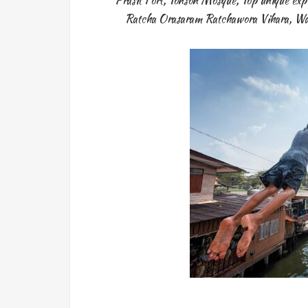
Prasit Fort
,
Tonson Mosque
,
Top unique exp
Ratcha Orasaram Ratchawora Vihara
,
Wa