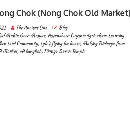
 Nong Chok (Nong Chok Old Market
021
The Ancient One
Blog
ul Multta Geen Mosque
,
Hasanudeen Organic Agriculture Learning
lden Land Community
,
Lyle's flying fox house
,
Making Birdcage from
d Market
,
old bangkok
,
Phraya Suren Temple