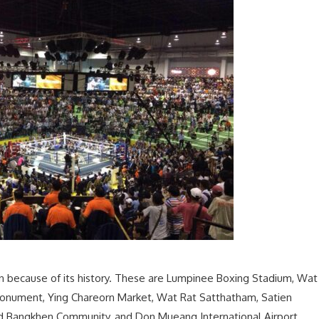
n because of its history. These are Lumpinee Boxing Stadium, Wat
 Monument, Ying Chareorn Market, Wat Rat Satthatham, Satien
 Bangkhen Community, and Don Mueang International Airport.