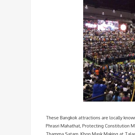
These Bangkok attractions are locally know
Phrasri Mahathat, Protecting Constitution
Thamma Satarn, Khon Mask Making at Talad