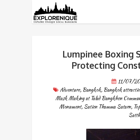
Tag: old bangkok
Lumpinee Boxing S
Protecting Cons
11/07/2
Adventure
,
Bangkok
,
Bangkok attractio
Mask Making at Talad Bangkhen Commun
Monument
,
Satien Thamma Satarn
,
Top
Satt