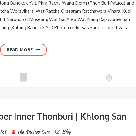
hlong Bangkok Yai), Phra Racha Wang Derm (Thon Buri Palace) and
atcha Woravihara, Wat Ratcha Orasaram Ratchawora Vihara, Kudi
 Rit Narongron Museum, Wat Sai Area Wat Nang Rajaworawihan
ng (Khlong Bangkok Yai) Photo credit: sarakadee.com It was
READ MORE
per Inner Thonburi | Khlong San
021
The Ancient One
Blog