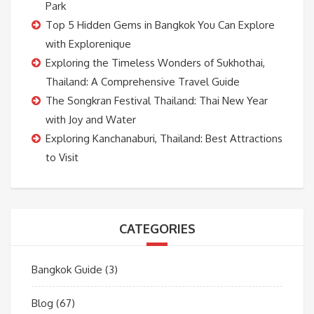
Park
Top 5 Hidden Gems in Bangkok You Can Explore
with Explorenique
Exploring the Timeless Wonders of Sukhothai,
Thailand: A Comprehensive Travel Guide
The Songkran Festival Thailand: Thai New Year
with Joy and Water
Exploring Kanchanaburi, Thailand: Best Attractions
to Visit
CATEGORIES
Bangkok Guide
(3)
Blog
(67)