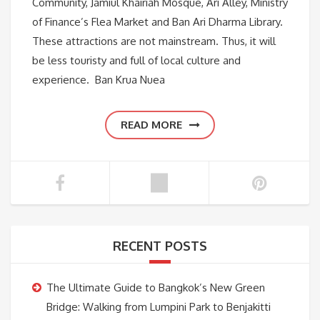
Community, Jamiul Khairiah Mosque, Ari Alley, Ministry
of Finance’s Flea Market and Ban Ari Dharma Library.
These attractions are not mainstream. Thus, it will
be less touristy and full of local culture and
experience. Ban Krua Nuea
READ MORE
RECENT POSTS
The Ultimate Guide to Bangkok’s New Green
Bridge: Walking from Lumpini Park to Benjakitti