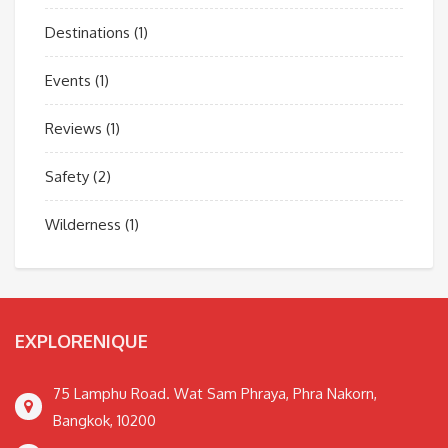
Destinations
(1)
Events
(1)
Reviews
(1)
Safety
(2)
Wilderness
(1)
EXPLORENIQUE
75 Lamphu Road. Wat Sam Phraya, Phra Nakorn,
Bangkok, 10200