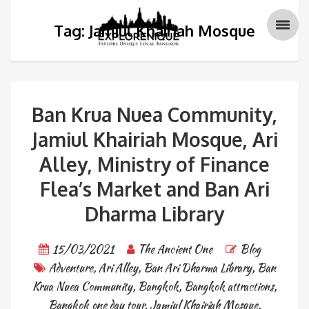
Tag: Jamiul Khairiah Mosque
Ban Krua Nuea Community,
Jamiul Khairiah Mosque, Ari
Alley, Ministry of Finance
Flea’s Market and Ban Ari
Dharma Library
15/03/2021
The Ancient One
Blog
Adventure
,
Ari Alley
,
Ban Ari Dharma Library
,
Ban
Krua Nuea Community
,
Bangkok
,
Bangkok attractions
,
Bangkok one day tour
,
Jamiul Khairiah Mosque
,