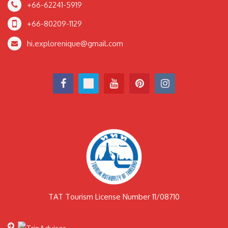
+66-62241-5919
+66-80209-1129
hi.explorenique@gmail.com
TAT Tourism License Number 11/08710