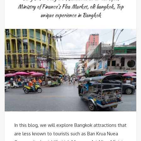
Ministry of Finance's Flea Market
,
old bangkok
,
Top
unique experience in Bangkok
In this blog, we will explore Bangkok attractions that
are less known to tourists such as Ban Krua Nuea