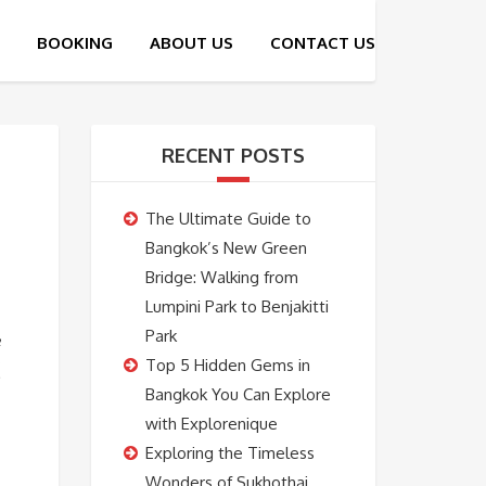
RECENT POSTS
The Ultimate Guide to
Bangkok’s New Green
Bridge: Walking from
Lumpini Park to Benjakitti
Park
e
Top 5 Hidden Gems in
Bangkok You Can Explore
with Explorenique
Exploring the Timeless
Wonders of Sukhothai,