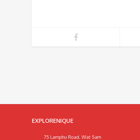
EXPLORENIQUE
75 Lamphu Road. Wat Sam