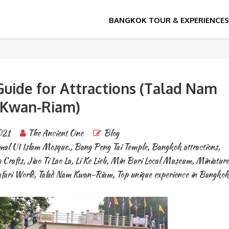
Guide for Attractions (Talad Nam
Kwan-Riam)
021
The Ancient One
Blog
mal UI Islam Mosque.
,
Bang Peng Tai Temple
,
Bangkok attractions
,
 Crafts
,
Jiao Ti Lao La
,
Li Ke Lieb
,
Min Buri Local Museum
,
Miniatur
fari World
,
Talad Nam Kwan-Riam
,
Top unique experience in Bangkok