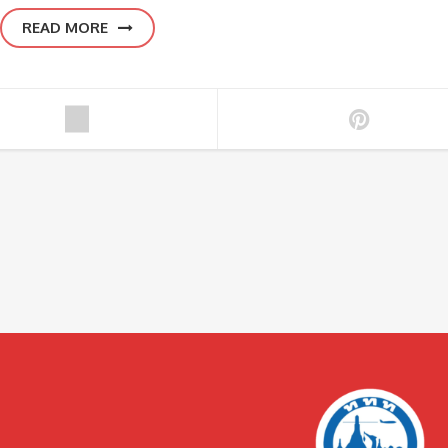
READ MORE