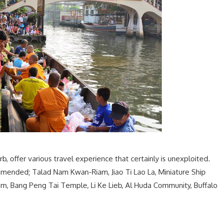
urb, offer various travel experience that certainly is unexploited.
commended; Talad Nam Kwan-Riam, Jiao Ti Lao La, Miniature Ship
m, Bang Peng Tai Temple, Li Ke Lieb, Al Huda Community, Buffalo