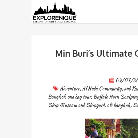
Tag: Li Ke Lieb
Min Buri’s Ultimate 
09/07/2
Adventure
,
Al Huda Community
,
and Ka
Bangkok one day tour
,
Buffalo Horn Sculptng
Ship Museum and Shipyard
,
old bangkok
,
Sa