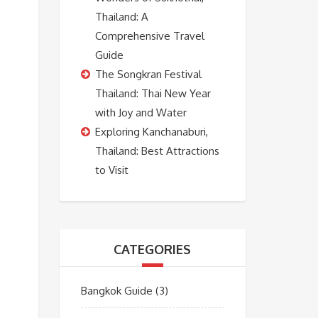
Thailand: A
Comprehensive Travel
Guide
The Songkran Festival
Thailand: Thai New Year
with Joy and Water
Exploring Kanchanaburi,
Thailand: Best Attractions
to Visit
CATEGORIES
Bangkok Guide
(3)