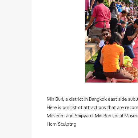
Min Buri, a district in Bangkok east side sub
Here is our list of attractions that are re
Museum and Shipyard, Min Buri Local Museu
Horn Sculptng