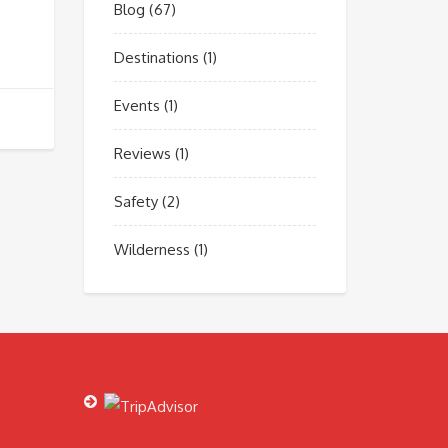
Blog
(67)
Destinations
(1)
Events
(1)
Reviews
(1)
Safety
(2)
Wilderness
(1)