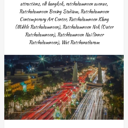
attractions
,
old bangkok
,
ratchadamnoen avenue
,
Ratchadamnoen Boxing Stadium
,
Ratchadamnoen
Contemporary Art Center
,
Ratchadamnoen Klang
(Middle Ratchadamnoen)
,
Ratchadamnoen Nok (Outer
Ratchadamnoen)
,
Ratchdamnoen Nai (Inner
Ratchadamnoen)
,
Wat Ratchanatdaram