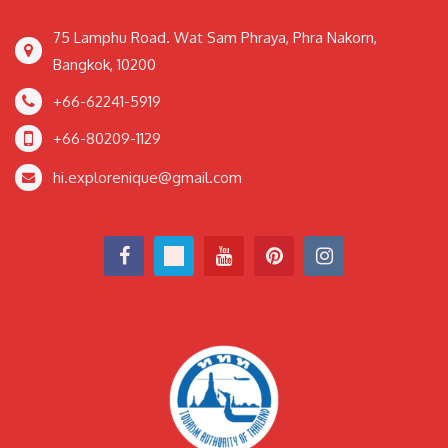
75 Lamphu Road. Wat Sam Phraya, Phra Nakorn,
Bangkok, 10200
+66-62241-5919
+66-80209-1129
hi.explorenique@gmail.com