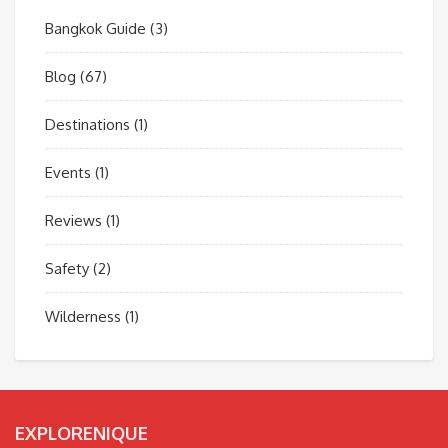
Bangkok Guide
(3)
Blog
(67)
Destinations
(1)
Events
(1)
Reviews
(1)
Safety
(2)
Wilderness
(1)
EXPLORENIQUE