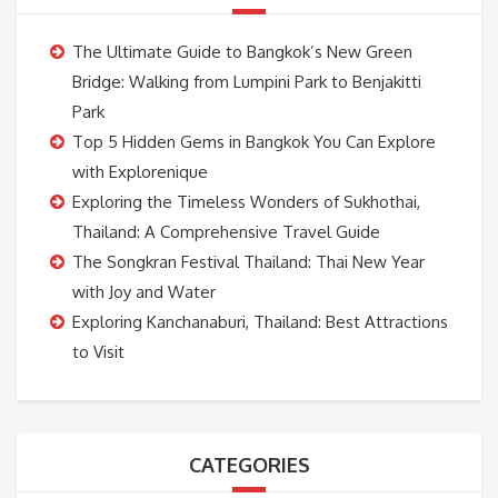
The Ultimate Guide to Bangkok’s New Green
Bridge: Walking from Lumpini Park to Benjakitti
Park
Top 5 Hidden Gems in Bangkok You Can Explore
with Explorenique
Exploring the Timeless Wonders of Sukhothai,
Thailand: A Comprehensive Travel Guide
The Songkran Festival Thailand: Thai New Year
with Joy and Water
Exploring Kanchanaburi, Thailand: Best Attractions
to Visit
CATEGORIES