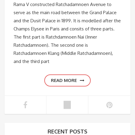
Rama V constructed Ratchadamnoen Avenue to
serve as the main road between the Grand Palace
and the Dusit Palace in 1899. It is modelled after the
Champs Elysee in Paris and consits of three parts.
The first part is Ratchdamnoen Nai (Inner
Ratchadamnoen). The second one is
Ratchadamnoen Klang (Middle Ratchadamnoen),
and the third part
READ MORE
RECENT POSTS