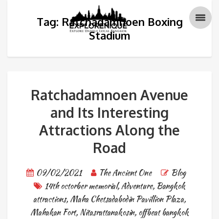
Tag: Ratchadamnoen Boxing
Stadium
Ratchadamnoen Avenue
and Its Interesting
Attractions Along the
Road
09/02/2021
The Ancient One
Blog
14th octorber memorial
,
Adventure
,
Bangkok
attractions
,
Maha Chetsadabodin Pavillion Plaza
,
Mahakan Fort
,
Nitasrattanakosin
,
offbeat bangkok