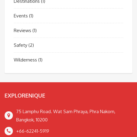
Destinations
(1)
Events
(1)
Reviews
(1)
Safety
(2)
Wilderness
(1)
EXPLORENIQUE
75 Lamphu Road. Wat Sam Phraya, Phra Nakorn,
Bangkok, 10200
+66-62241-5919