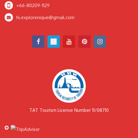
+66-80209-1129
hi.explorenique@gmail.com
TAT Tourism License Number 11/08710