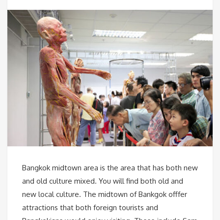
Bangkok midtown area is the area that has both new
and old culture mixed. You will find both old and
new local culture. The midtown of Bankgok offfer
attractions that both foreign tourists and