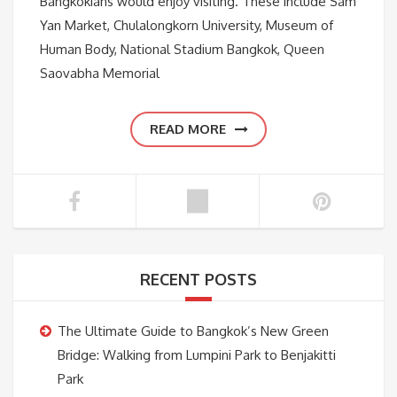
Bangkokians would enjoy visiting. These include Sam
Yan Market, Chulalongkorn University, Museum of
Human Body, National Stadium Bangkok, Queen
Saovabha Memorial
READ MORE
RECENT POSTS
The Ultimate Guide to Bangkok’s New Green
Bridge: Walking from Lumpini Park to Benjakitti
Park