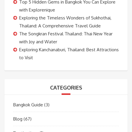
Top 5 Hidden Gems in Bangkok You Can Explore
with Explorenique
Exploring the Timeless Wonders of Sukhothai,
Thailand: A Comprehensive Travel Guide
The Songkran Festival Thailand: Thai New Year
with Joy and Water
Exploring Kanchanaburi, Thailand: Best Attractions
to Visit
CATEGORIES
Bangkok Guide
(3)
Blog
(67)