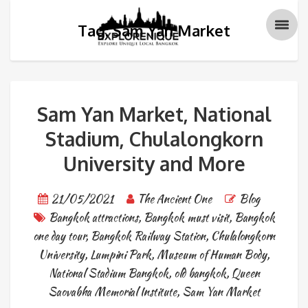
Tag: Sam Yan Market
Sam Yan Market, National
Stadium, Chulalongkorn
University and More
21/05/2021
The Ancient One
Blog
Bangkok attractions
,
Bangkok must visit
,
Bangkok
one day tour
,
Bangkok Railway Station
,
Chulalongkorn
University
,
Lumpini Park
,
Museum of Human Body
,
National Stadium Bangkok
,
old bangkok
,
Queen
Saovabha Memorial Institute
,
Sam Yan Market