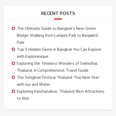
RECENT POSTS
The Ultimate Guide to Bangkok’s New Green
Bridge: Walking from Lumpini Park to Benjakitti
Park
Top 5 Hidden Gems in Bangkok You Can Explore
with Explorenique
Exploring the Timeless Wonders of Sukhothai,
Thailand: A Comprehensive Travel Guide
The Songkran Festival Thailand: Thai New Year
with Joy and Water
Exploring Kanchanaburi, Thailand: Best Attractions
to Visit