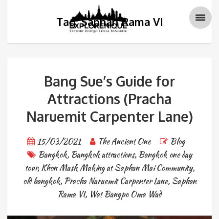
Tag: Saphan Rama VI
Bang Sue’s Guide for
Attractions (Pracha
Naruemit Carpenter Lane)
15/03/2021
The Ancient One
Blog
Bangkok
,
Bangkok attractions
,
Bangkok one day
tour
,
Khon Mask Making at Saphan Mai Community
,
old bangkok
,
Pracha Naruemit Carpenter Lane
,
Saphan
Rama VI
,
Wat Bangpo Oma Wad