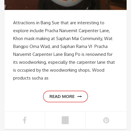
Attractions in Bang Sue that are interesting to
explore include Pracha Naruemit Carpenter Lane,
Khon mask making at Saphan Mai Community, Wat
Bangpo Oma Wad, and Saphan Rama VI Pracha
Naruemit Carpenter Lane Bang Po is renowned for
its woodworking, especially the carpenter lane that
is occupied by the woodworking shops. Wood
products sucha as
READ MORE