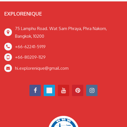
EXPLORENIQUE
75 Lamphu Road. Wat Sam Phraya, Phra Nakorn,
Bangkok, 10200
+66-62241-5919
+66-80209-1129
hi.explorenique@gmail.com