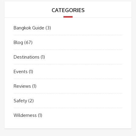
CATEGORIES
Bangkok Guide
(3)
Blog
(67)
Destinations
(1)
Events
(1)
Reviews
(1)
Safety
(2)
Wilderness
(1)