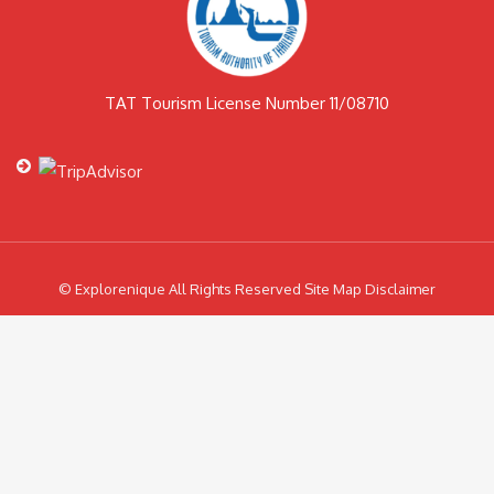
TAT Tourism License Number 11/08710
© Explorenique All Rights Reserved Site Map Disclaimer