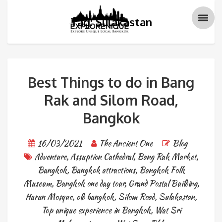
Tag: Sulakastan
Best Things to do in Bang
Rak and Silom Road,
Bangkok
16/03/2021
The Ancient One
Blog
Adventure
,
Assuption Cathedral
,
Bang Rak Market
,
Bangkok
,
Bangkok attractions
,
Bangkok Folk
Museum
,
Bangkok one day tour
,
Grand Postal Building
,
Harun Mosque
,
old bangkok
,
Silom Road
,
Sulakastan
,
Top unique experience in Bangkok
,
Wat Sri