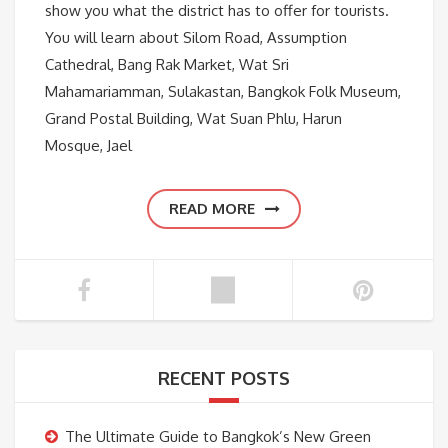
show you what the district has to offer for tourists.
You will learn about Silom Road, Assumption
Cathedral, Bang Rak Market, Wat Sri
Mahamariamman, Sulakastan, Bangkok Folk Museum,
Grand Postal Building, Wat Suan Phlu, Harun
Mosque, Jael
READ MORE
RECENT POSTS
The Ultimate Guide to Bangkok’s New Green