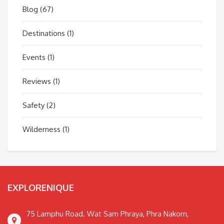
Blog
(67)
Destinations
(1)
Events
(1)
Reviews
(1)
Safety
(2)
Wilderness
(1)
EXPLORENIQUE
75 Lamphu Road. Wat Sam Phraya, Phra Nakorn,