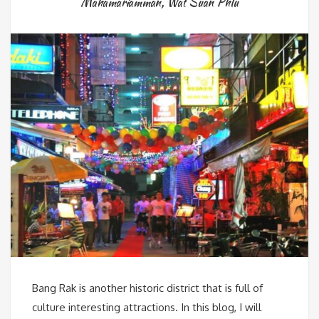
Mahamariamman
,
Wat Suan Phlu
Bang Rak is another historic district that is full of
culture interesting attractions. In this blog, I will