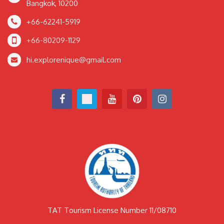
Bangkok, 10200
+66-62241-5919
+66-80209-1129
hi.explorenique@gmail.com
TAT Tourism License Number 11/08710