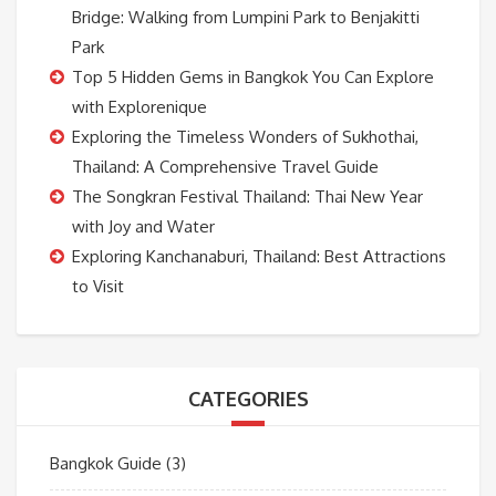
Bridge: Walking from Lumpini Park to Benjakitti
Park
Top 5 Hidden Gems in Bangkok You Can Explore
with Explorenique
Exploring the Timeless Wonders of Sukhothai,
Thailand: A Comprehensive Travel Guide
The Songkran Festival Thailand: Thai New Year
with Joy and Water
Exploring Kanchanaburi, Thailand: Best Attractions
to Visit
CATEGORIES
Bangkok Guide
(3)