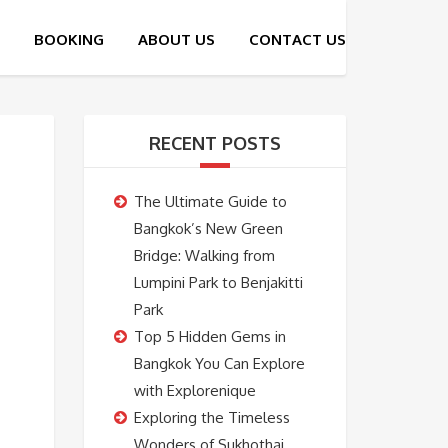
RECENT POSTS
The Ultimate Guide to
Bangkok’s New Green
Bridge: Walking from
Lumpini Park to Benjakitti
Park
Top 5 Hidden Gems in
Bangkok You Can Explore
with Explorenique
Exploring the Timeless
Wonders of Sukhothai,