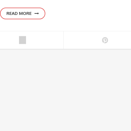
READ MORE