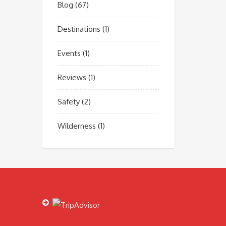
Blog
(67)
Destinations
(1)
Events
(1)
Reviews
(1)
Safety
(2)
Wilderness
(1)