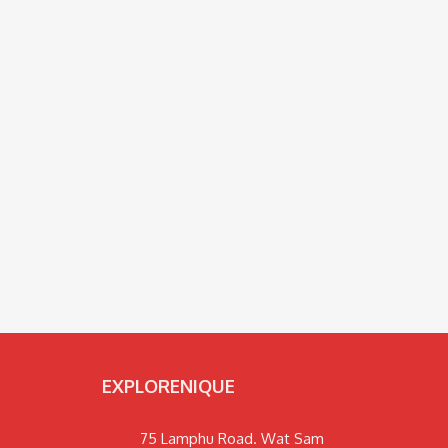
EXPLORENIQUE
75 Lamphu Road. Wat Sam