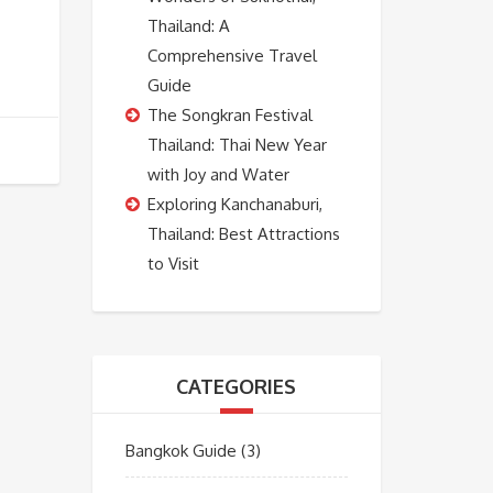
Thailand: A
Comprehensive Travel
Guide
The Songkran Festival
Thailand: Thai New Year
with Joy and Water
Exploring Kanchanaburi,
Thailand: Best Attractions
to Visit
CATEGORIES
Bangkok Guide
(3)