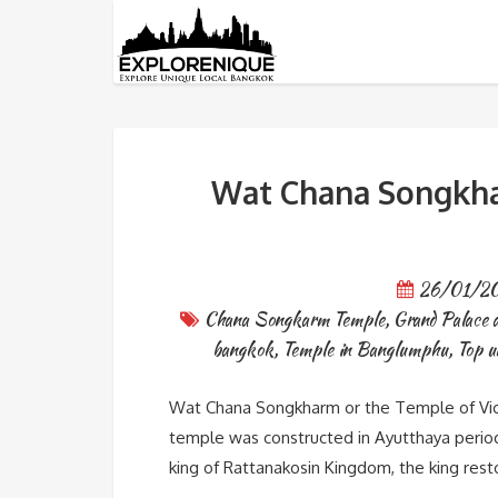
Tag: Chana Songkarm Temp
Wat Chana Songkhar
26/01/2
Chana Songkarm Temple
,
Grand Palace 
bangkok
,
Temple in Banglumphu
,
Top u
Wat Chana Songkharm or the Temple of Vic
temple was constructed in Ayutthaya period w
king of Rattanakosin Kingdom, the king res