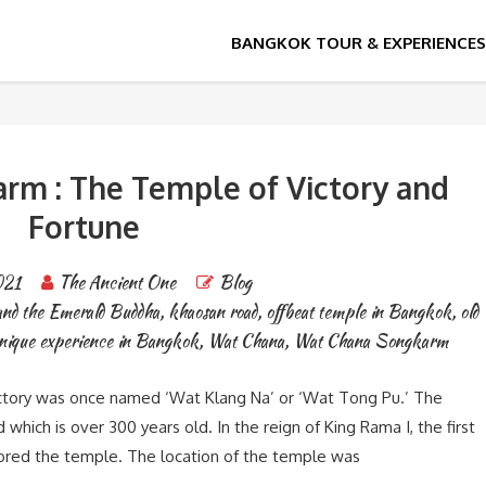
le
m : The Temple of Victory and
Fortune
021
The Ancient One
Blog
and the Emerald Buddha
,
khaosan road
,
offbeat temple in Bangkok
,
old
nique experience in Bangkok
,
Wat Chana
,
Wat Chana Songkarm
tory was once named ‘Wat Klang Na’ or ‘Wat Tong Pu.’ The
hich is over 300 years old. In the reign of King Rama I, the first
tored the temple. The location of the temple was