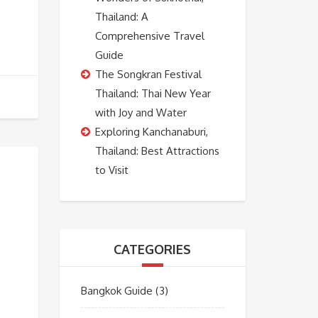
Thailand: A
Comprehensive Travel
Guide
The Songkran Festival
Thailand: Thai New Year
with Joy and Water
Exploring Kanchanaburi,
Thailand: Best Attractions
to Visit
CATEGORIES
Bangkok Guide
(3)