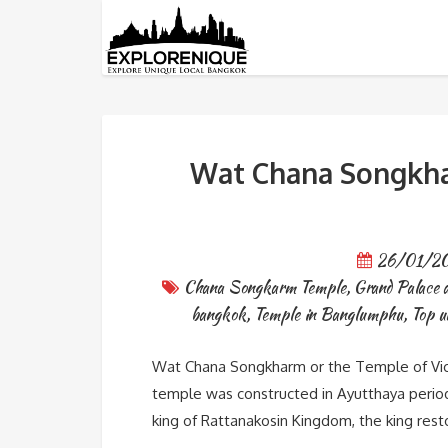
Tag: Grand Palace and the 
Wat Chana Songkhar
26/01/2
Chana Songkarm Temple
,
Grand Palace 
bangkok
,
Temple in Banglumphu
,
Top u
Wat Chana Songkharm or the Temple of Vic
temple was constructed in Ayutthaya period w
king of Rattanakosin Kingdom, the king res