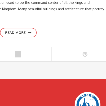
ion used to be the command center of all the kings and
 Kingdom. Many beautiful buildings and architecture that portray
READ MORE