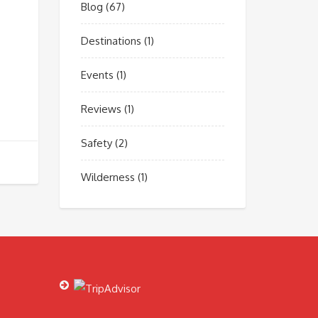
Blog
(67)
Destinations
(1)
Events
(1)
Reviews
(1)
Safety
(2)
Wilderness
(1)