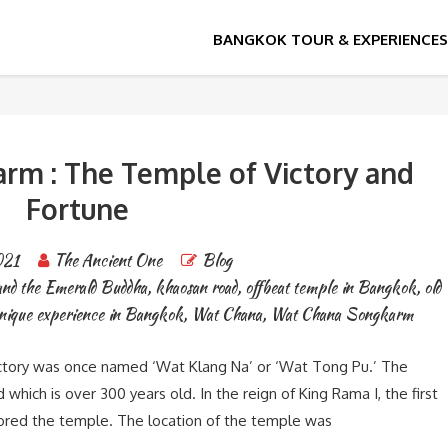
Emerald Buddha
m : The Temple of Victory and
Fortune
021
The Ancient One
Blog
and the Emerald Buddha
,
khaosan road
,
offbeat temple in Bangkok
,
old
nique experience in Bangkok
,
Wat Chana
,
Wat Chana Songkarm
tory was once named ‘Wat Klang Na’ or ‘Wat Tong Pu.’ The
hich is over 300 years old. In the reign of King Rama I, the first
tored the temple. The location of the temple was