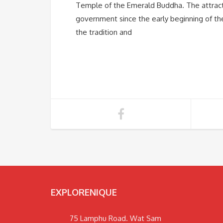
Temple of the Emerald Buddha. The attract
government since the early beginning of the
the tradition and
EXPLORENIQUE
75 Lamphu Road. Wat Sam