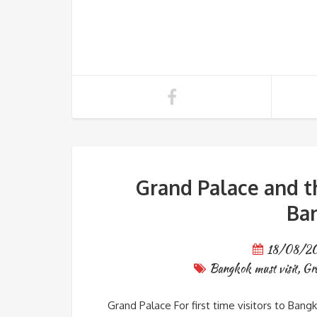
Grand Palace and t
Ba
18/08/2
Bangkok must visit
,
Gr
Grand Palace For first time visitors to Bang