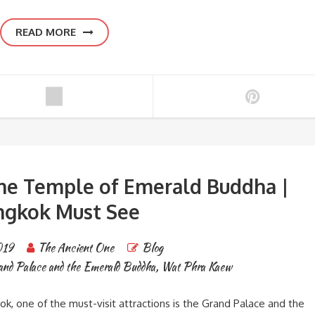
READ MORE
he Temple of Emerald Buddha |
ngkok Must See
019
The Ancient One
Blog
and Palace and the Emerald Buddha
,
Wat Phra Kaew
kok, one of the must-visit attractions is the Grand Palace and the