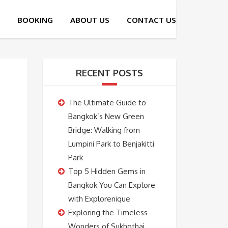
RECENT POSTS
The Ultimate Guide to
Bangkok’s New Green
Bridge: Walking from
Lumpini Park to Benjakitti
Park
Top 5 Hidden Gems in
Bangkok You Can Explore
with Explorenique
Exploring the Timeless
Wonders of Sukhothai,