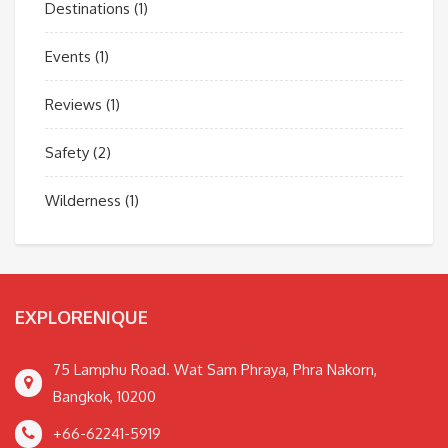
Destinations
(1)
Events
(1)
Reviews
(1)
Safety
(2)
Wilderness
(1)
EXPLORENIQUE
75 Lamphu Road. Wat Sam Phraya, Phra Nakorn,
Bangkok, 10200
+66-62241-5919