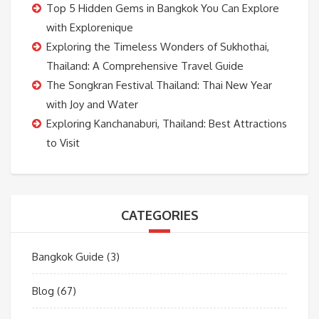
Top 5 Hidden Gems in Bangkok You Can Explore
with Explorenique
Exploring the Timeless Wonders of Sukhothai,
Thailand: A Comprehensive Travel Guide
The Songkran Festival Thailand: Thai New Year
with Joy and Water
Exploring Kanchanaburi, Thailand: Best Attractions
to Visit
CATEGORIES
Bangkok Guide
(3)
Blog
(67)