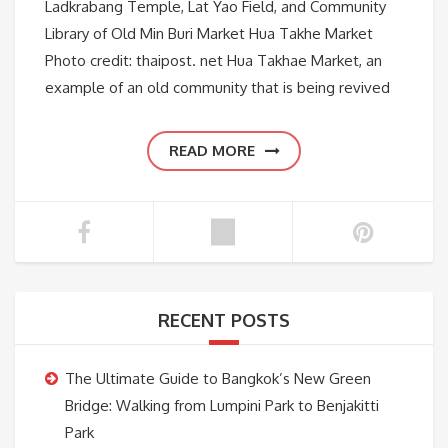
Ladkrabang Temple, Lat Yao Field, and Community
Library of Old Min Buri Market Hua Takhe Market
Photo credit: thaipost. net Hua Takhae Market, an
example of an old community that is being revived
READ MORE
RECENT POSTS
The Ultimate Guide to Bangkok’s New Green
Bridge: Walking from Lumpini Park to Benjakitti
Park