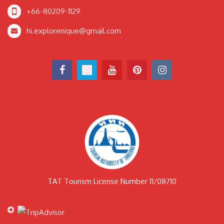
+66-80209-1129
hi.explorenique@gmail.com
TAT Tourism License Number 11/08710