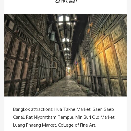
Saeb Canal
Bangkok attractions: Hua Takhe Market, Saen Saeb
Canal, Rat Niyomtham Temple, Min Buri Old Market,
Luang Phaeng Market, College of Fine Art,