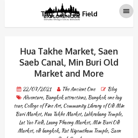
Tag: Lat Yao Field
Hua Takhe Market, Saen
Saeb Canal, Min Buri Old
Market and More
22/07/2021
The Ancient One
Blog
Adventure
,
Bangkok attractions
,
Bangkok one day
tour
,
College of Fine Art
,
Community Library of Old Min
Buri Market
,
Hua Takhe Market
,
Ladkrabang Temple
,
Lat Yao Field
,
Luang Phaeng Market
,
Min Buri Old
Market
,
old bangkok
,
Rat Niyomtham Temple
,
Saen