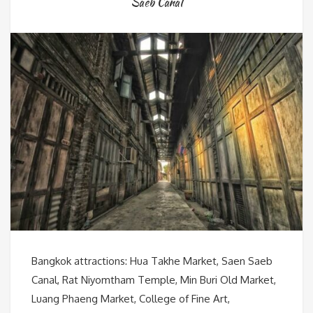
Saeb Canal
Bangkok attractions: Hua Takhe Market, Saen Saeb
Canal, Rat Niyomtham Temple, Min Buri Old Market,
Luang Phaeng Market, College of Fine Art,