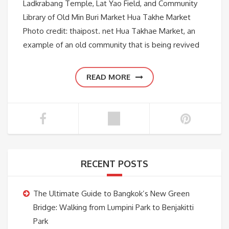
Ladkrabang Temple, Lat Yao Field, and Community
Library of Old Min Buri Market Hua Takhe Market
Photo credit: thaipost. net Hua Takhae Market, an
example of an old community that is being revived
READ MORE
RECENT POSTS
The Ultimate Guide to Bangkok’s New Green
Bridge: Walking from Lumpini Park to Benjakitti
Park