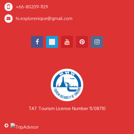
+66-80209-1129
hi.explorenique@gmail.com
TAT Tourism License Number 11/08710