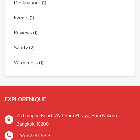
Destinations
(1)
Events
(1)
Reviews
(1)
Safety
(2)
Wilderness
(1)
EXPLORENIQUE
75 Lamphu Road. Wat Sam Phraya, Phra Nakorn,
Bangkok, 10200
+66-62241-5919