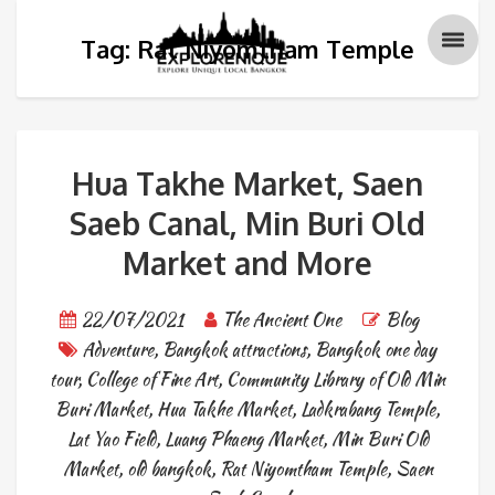
Tag: Rat Niyomtham Temple
Hua Takhe Market, Saen
Saeb Canal, Min Buri Old
Market and More
22/07/2021
The Ancient One
Blog
Adventure
,
Bangkok attractions
,
Bangkok one day
tour
,
College of Fine Art
,
Community Library of Old Min
Buri Market
,
Hua Takhe Market
,
Ladkrabang Temple
,
Lat Yao Field
,
Luang Phaeng Market
,
Min Buri Old
Market
,
old bangkok
,
Rat Niyomtham Temple
,
Saen