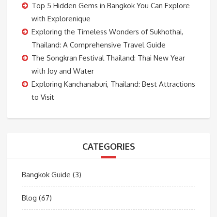
Top 5 Hidden Gems in Bangkok You Can Explore
with Explorenique
Exploring the Timeless Wonders of Sukhothai,
Thailand: A Comprehensive Travel Guide
The Songkran Festival Thailand: Thai New Year
with Joy and Water
Exploring Kanchanaburi, Thailand: Best Attractions
to Visit
CATEGORIES
Bangkok Guide
(3)
Blog
(67)